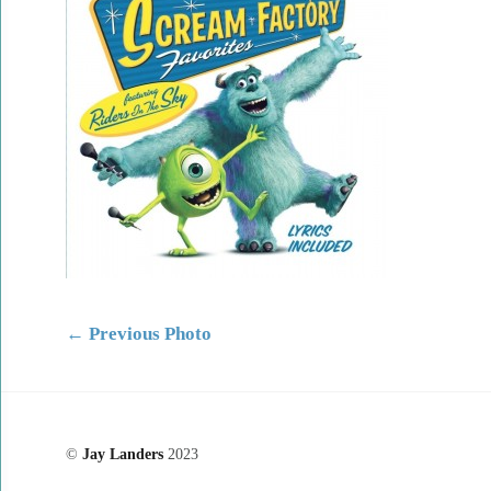
←
Previous Photo
©
Jay Landers
2023