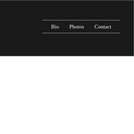
Bio
Photos
Contact