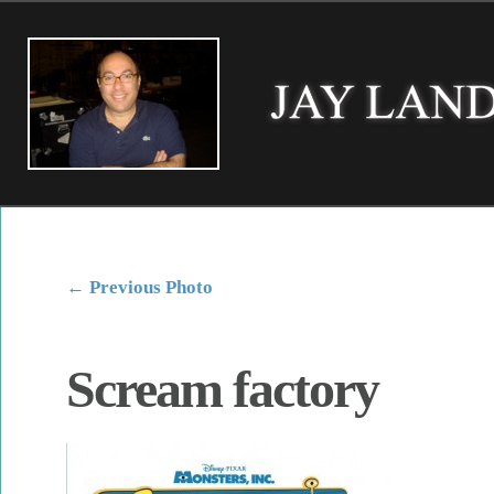
←
Previous Photo
Scream factory