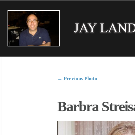
←
Previous Photo
Barbra Strei