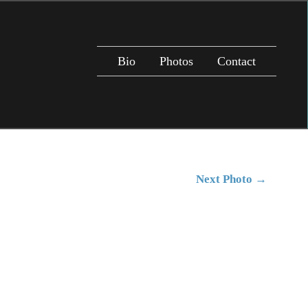
Bio
Photos
Contact
Next Photo
→