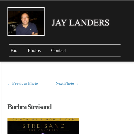
Bio
Photos
Contact
←
Previous Photo
Next Photo
→
Barbra Streisand