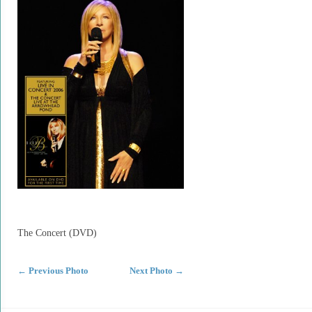
The Concert (DVD)
←
Previous Photo
Next Photo
→