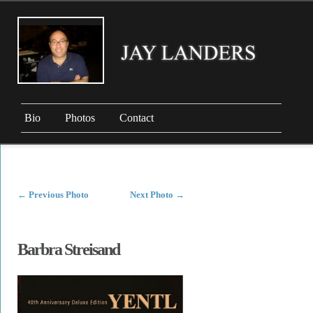
Bio
Photos
Contact
←
Previous Photo
Next Photo
→
Barbra Streisand