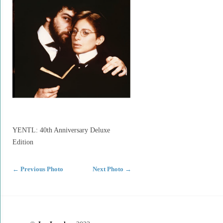
YENTL: 40th Anniversary Deluxe
Edition
←
Previous Photo
Next Photo
→