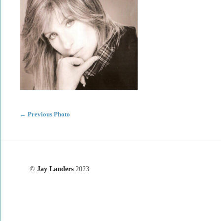
←
Previous Photo
©
Jay Landers
2023