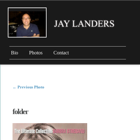
Bio
Photos
Contact
←
Previous Photo
folder