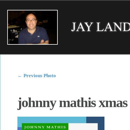
←
Previous Photo
johnny mathis xmas