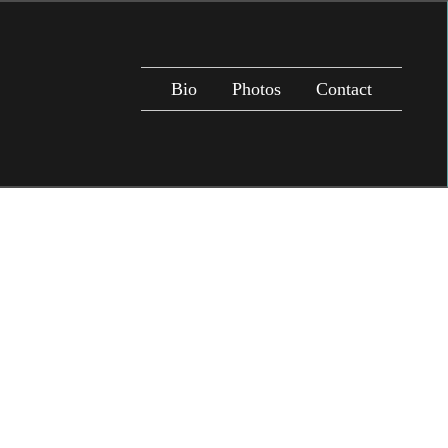
Bio
Photos
Contact