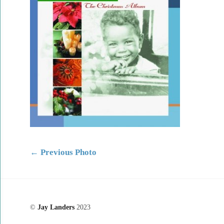
←
Previous Photo
©
Jay Landers
2023