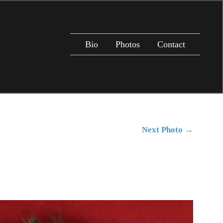
Bio
Photos
Contact
Next Photo
→