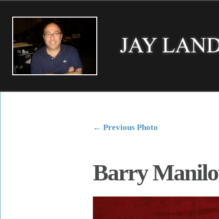
←
Previous Photo
Barry Manil