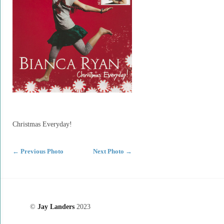
Christmas Everyday!
←
Previous Photo
Next Photo
→
©
Jay Landers
2023