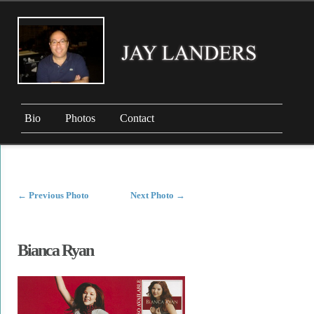
Bio
Photos
Contact
←
Previous Photo
Next Photo
→
Bianca Ryan