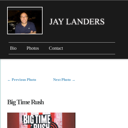
Bio
Photos
Contact
←
Previous Photo
Next Photo
→
Big Time Rush