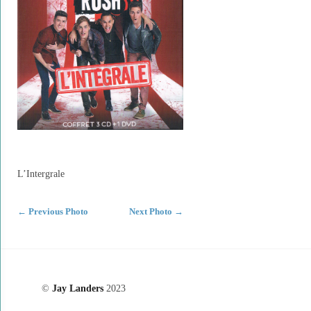
L’Intergrale
←
Previous Photo
Next Photo
→
©
Jay Landers
2023