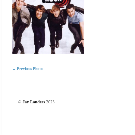
←
Previous Photo
©
Jay Landers
2023