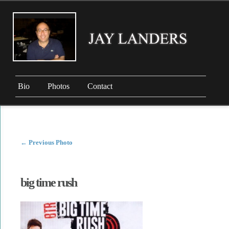
Bio
Photos
Contact
←
Previous Photo
big time rush