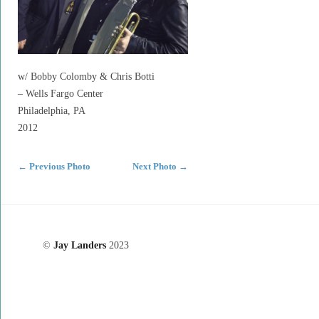
w/ Bobby Colomby & Chris Botti
– Wells Fargo Center
Philadelphia, PA
2012
←
Previous Photo
Next Photo
→
©
Jay Landers
2023