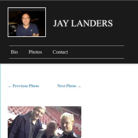
Bio
Photos
Contact
←
Previous Photo
Next Photo
→