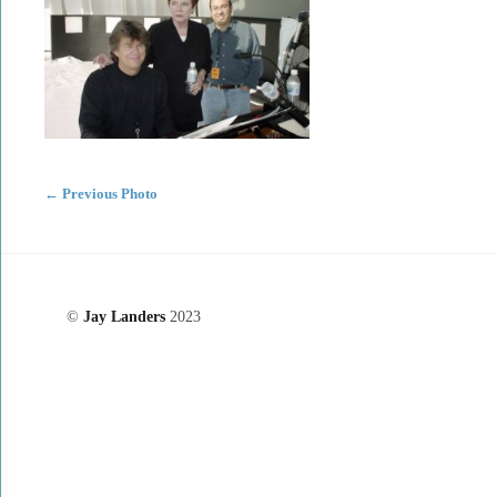
←
Previous Photo
©
Jay Landers
2023