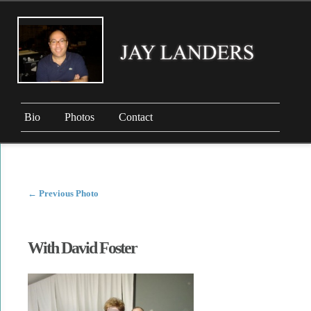
Bio
Photos
Contact
←
Previous Photo
With David Foster