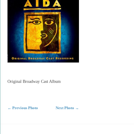
Original Broadway Cast Album
←
Previous Photo
Next Photo
→