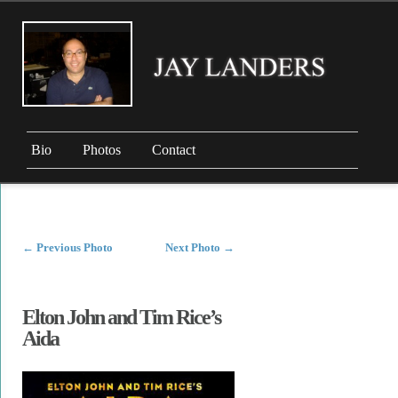
Bio
Photos
Contact
←
Previous Photo
Next Photo
→
Elton John and Tim Rice’s
Aida