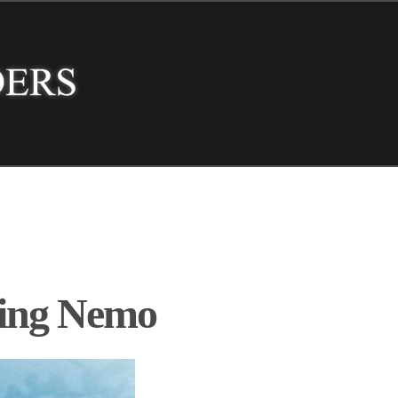
ding Nemo