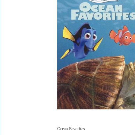
Ocean Favorites