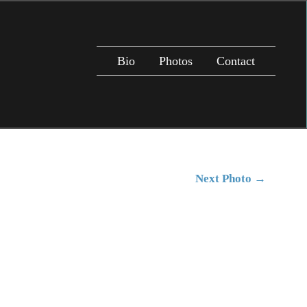
Bio
Photos
Contact
Next Photo
→