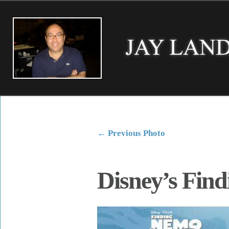
←
Previous Photo
Disney’s Fin