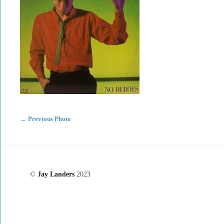
←
Previous Photo
©
Jay Landers
2023