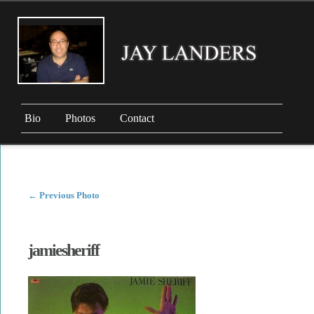
Bio
Photos
Contact
←
Previous Photo
jamiesheriff