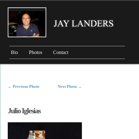
Bio
Photos
Contact
←
Previous Photo
Next Photo
→
Julio Iglesias