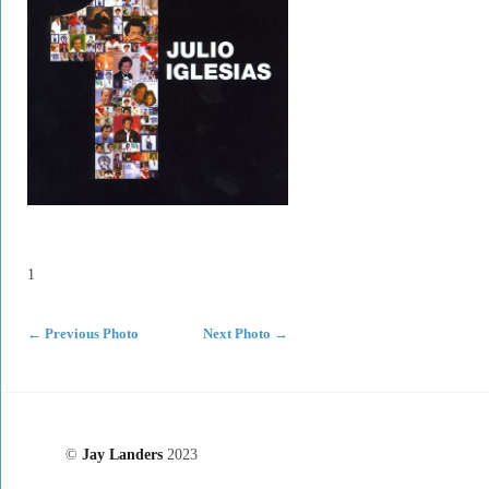
1
←
Previous Photo
Next Photo
→
©
Jay Landers
2023