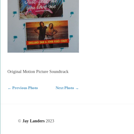
Original Motion Picture Soundtrack
←
Previous Photo
Next Photo
→
©
Jay Landers
2023