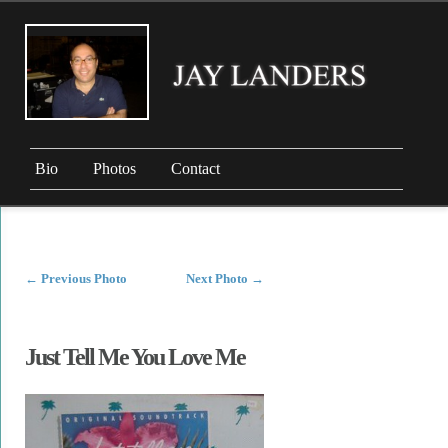
Bio
Photos
Contact
←
Previous Photo
Next Photo
→
Just Tell Me You Love Me