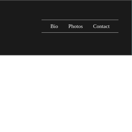
Bio
Photos
Contact