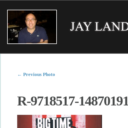
←
Previous Photo
R-9718517-14870191