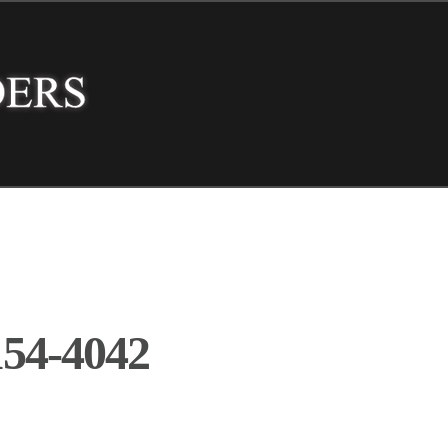
54-4042