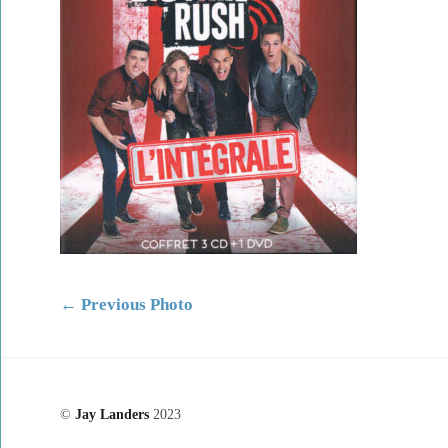
←
Previous Photo
©
Jay Landers
2023