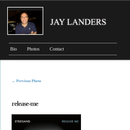
Bio
Photos
Contact
←
Previous Photo
release-me