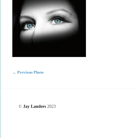
←
Previous Photo
©
Jay Landers
2023