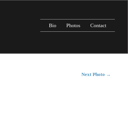
Bio
Photos
Contact
Next Photo
→