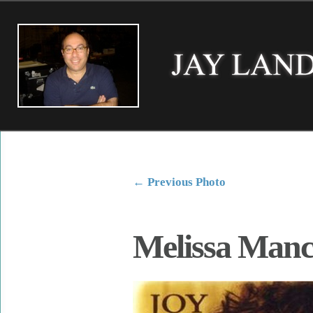
←
Previous Photo
Melissa Manc