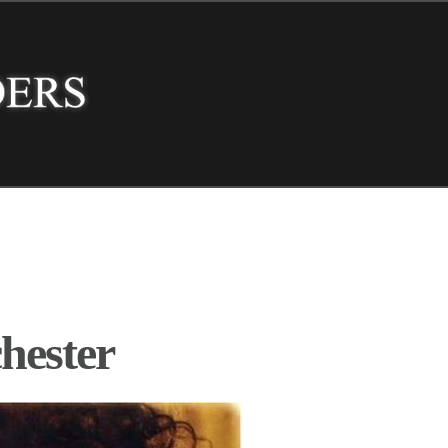
hester