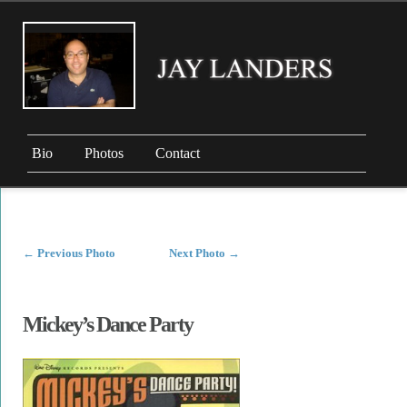
Bio
Photos
Contact
←
Previous Photo
Next Photo
→
Mickey’s Dance Party