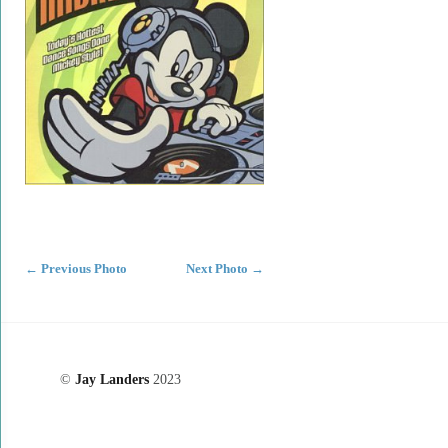
←
Previous Photo
Next Photo
→
©
Jay Landers
2023