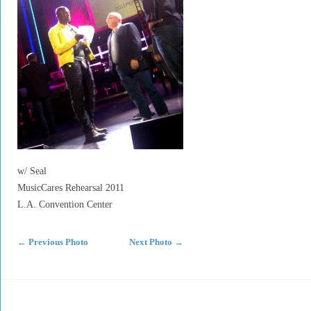
w/ Seal
MusicCares Rehearsal 2011
L.A. Convention Center
←
Previous Photo
Next Photo
→