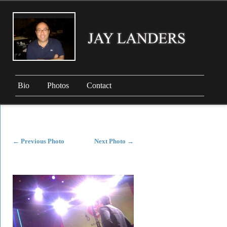
Bio
Photos
Contact
←
Previous Photo
Next Photo
→