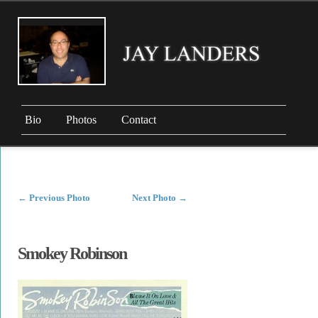
Bio
Photos
Contact
←
Previous Photo
Next Photo
→
Smokey Robinson