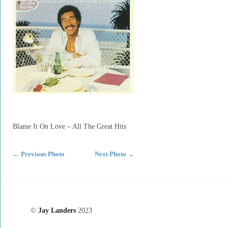
Blame It On Love – All The Great Hits
←
Previous Photo
Next Photo
→
©
Jay Landers
2023