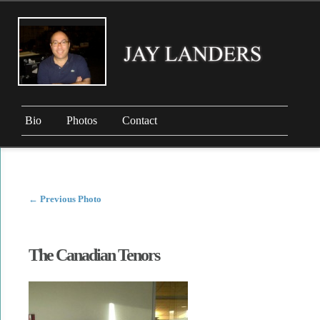
Bio
Photos
Contact
←
Previous Photo
The Canadian Tenors