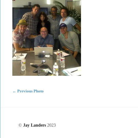
←
Previous Photo
©
Jay Landers
2023