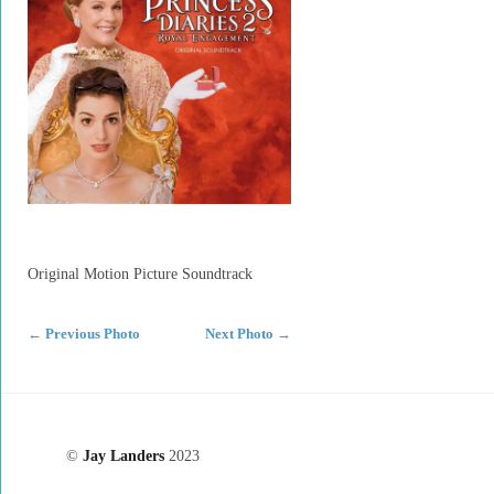
Original Motion Picture Soundtrack
←
Previous Photo
Next Photo
→
©
Jay Landers
2023