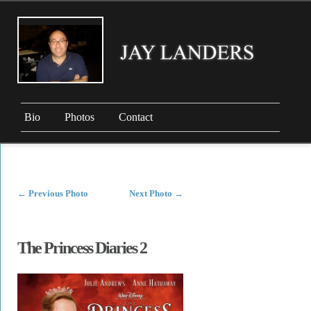
Bio
Photos
Contact
←
Previous Photo
Next Photo
→
The Princess Diaries 2