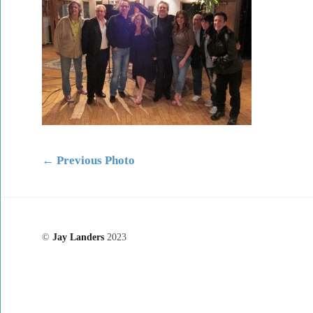
←
Previous Photo
©
Jay Landers
2023