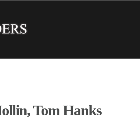
ollin, Tom Hanks