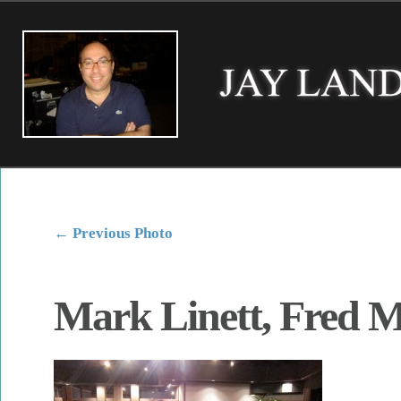
←
Previous Photo
Mark Linett, Fred M