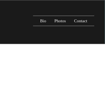
Bio
Photos
Contact