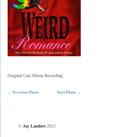
Original Cast Album Recording
←
Previous Photo
Next Photo
→
©
Jay Landers
2023