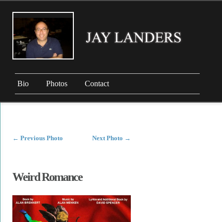
Bio
Photos
Contact
←
Previous Photo
Next Photo
→
Weird Romance