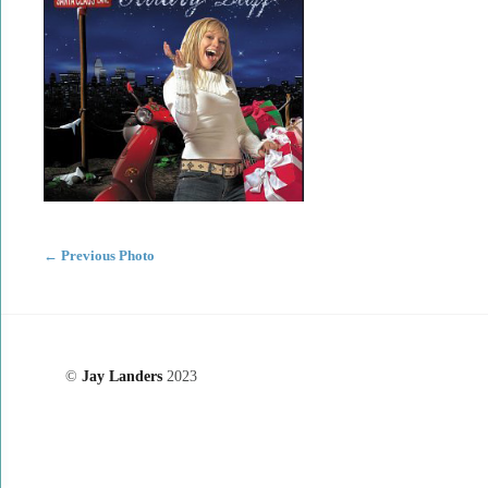
←
Previous Photo
©
Jay Landers
2023