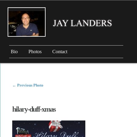
Bio
Photos
Contact
←
Previous Photo
hilary-duff-xmas