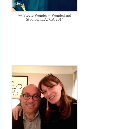
w/ Stevie Wonder – Wonderland
Studios, L.A. CA 2014