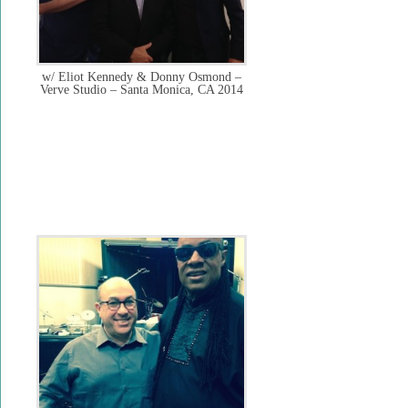
w/ Eliot Kennedy & Donny Osmond –
Verve Studio – Santa Monica, CA 2014