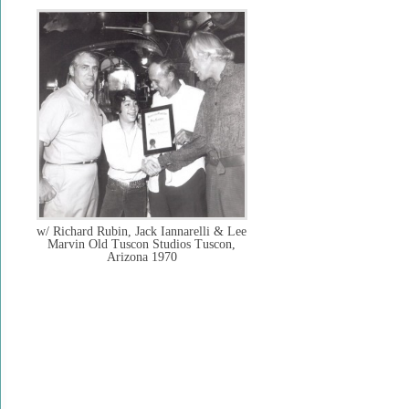
w/ Richard Rubin, Jack Iannarelli & Lee
Marvin Old Tuscon Studios Tuscon,
Arizona 1970