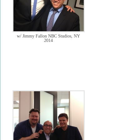
w/ Jimmy Fallon NBC Studios, NY
2014