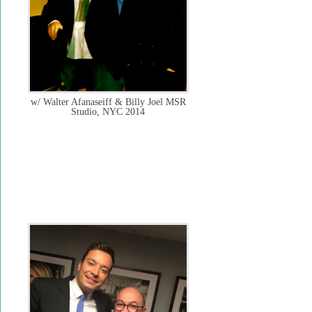
w/ Walter Afanaseiff & Billy Joel MSR
Studio, NYC 2014