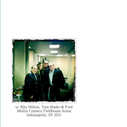
w/ Rita Wilson, Tom Hanks & Fred
Mollin Conseco Fieldhouse Arena
Indianapolis, IN 2011