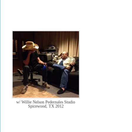
w/ Willie Nelson Pedernales Studio
Spicewood, TX 2012