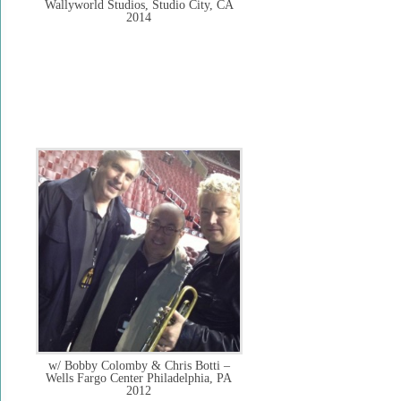
Wallyworld Studios, Studio City, CA
2014
w/ Bobby Colomby & Chris Botti –
Wells Fargo Center Philadelphia, PA
2012