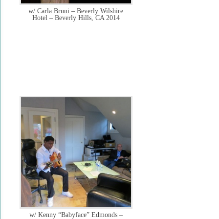
w/ Carla Bruni – Beverly Wilshire
Hotel – Beverly Hills, CA 2014
w/ Kenny “Babyface” Edmonds –