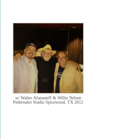
w/ Walter Afanasieff & Willie Nelson
Pedernales Studio Spicewood, TX 2012