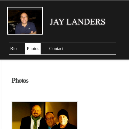
Bio
Photos
Contact
Photos